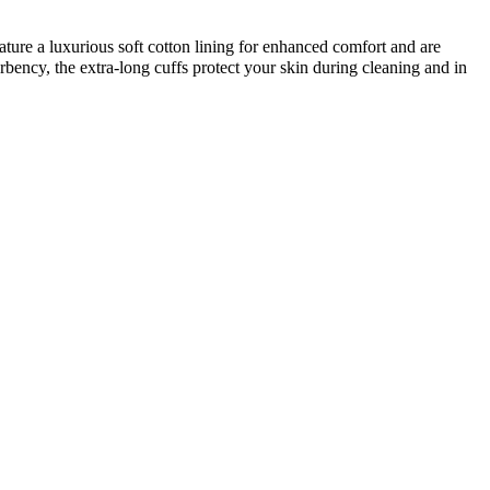
re a luxurious soft cotton lining for enhanced comfort and are
bency, the extra-long cuffs protect your skin during cleaning and in