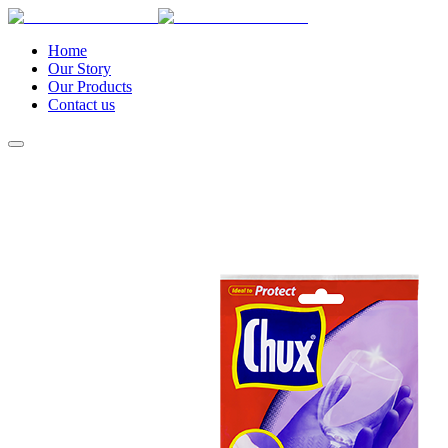
Home
Our Story
Our Products
Contact us