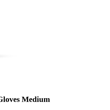
 Gloves Medium