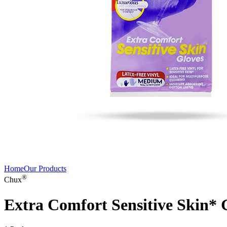
Home
Our Products
®
Chux
Extra Comfort Sensitive Skin*