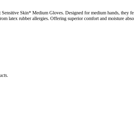
Sensitive Skin* Medium Gloves. Designed for medium hands, they featu
rom latex rubber allergies. Offering superior comfort and moisture absor
ucts.