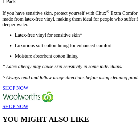
1 Pack
®
If you have sensitive skin, protect yourself with Chux
Extra Comfort 
made from latex-free vinyl, making them ideal for people who suffer f
deeper water.
Latex-free vinyl for sensitive skin*
Luxurious soft cotton lining for enhanced comfort
Moisture absorbent cotton lining
* Latex allergy may cause skin sensitivity in some individuals.
^ Always read and follow usage directions before using cleaning prod
SHOP NOW
SHOP NOW
YOU MIGHT ALSO LIKE