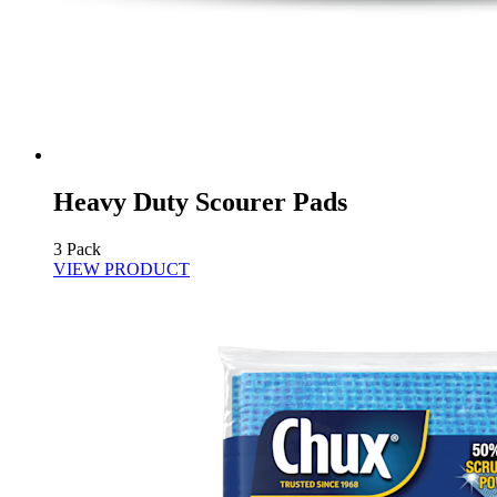
Heavy Duty Scourer Pads
3 Pack
VIEW PRODUCT