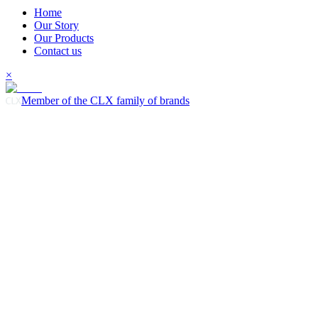
Home
Our Story
Our Products
Contact us
×
Member of the CLX family of brands