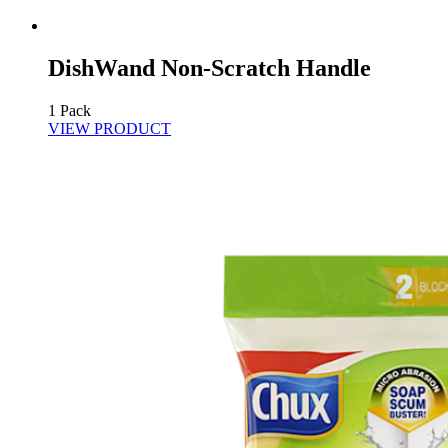
DishWand Non-Scratch Handle
1 Pack
VIEW PRODUCT