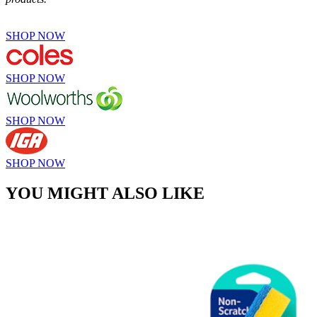
SHOP NOW
SHOP NOW
SHOP NOW
SHOP NOW
YOU MIGHT ALSO LIKE