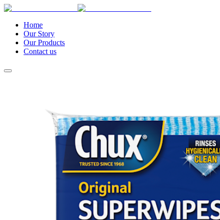
Home
Our Story
Our Products
Contact us