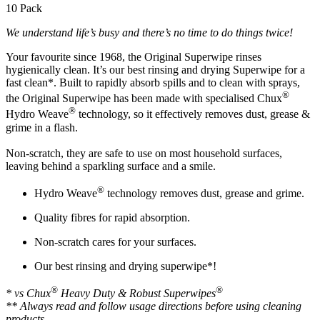
10 Pack
We understand life’s busy and there’s no time to do things twice!
Your favourite since 1968, the Original Superwipe rinses
hygienically clean. It’s our best rinsing and drying Superwipe for a
fast clean*. Built to rapidly absorb spills and to clean with sprays,
®
the Original Superwipe has been made with specialised Chux
®
Hydro Weave
technology, so it effectively removes dust, grease &
grime in a flash.
Non-scratch, they are safe to use on most household surfaces,
leaving behind a sparkling surface and a smile.
®
Hydro Weave
technology removes dust, grease and grime.
Quality fibres for rapid absorption.
Non-scratch cares for your surfaces.
Our best rinsing and drying superwipe*!
®
®
* vs Chux
Heavy Duty & Robust Superwipes
** Always read and follow usage directions before using cleaning
products.