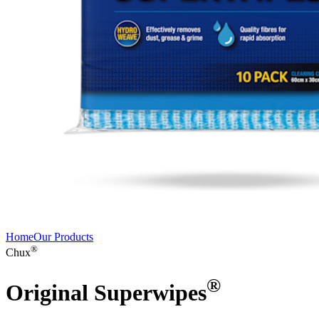
Home
Our Products
®
Chux
®
Original Superwipes