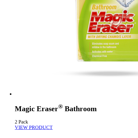
®
Magic Eraser
Bathroom
2 Pack
VIEW PRODUCT