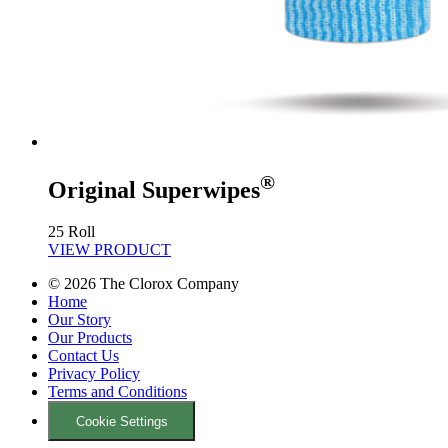
®
Original Superwipes
25 Roll
VIEW PRODUCT
©
2026
The Clorox Company
Home
Our Story
Our Products
Contact Us
Privacy Policy
Terms and Conditions
Cookie Settings