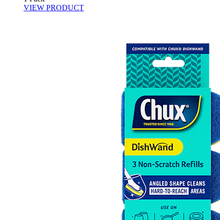
VIEW PRODUCT