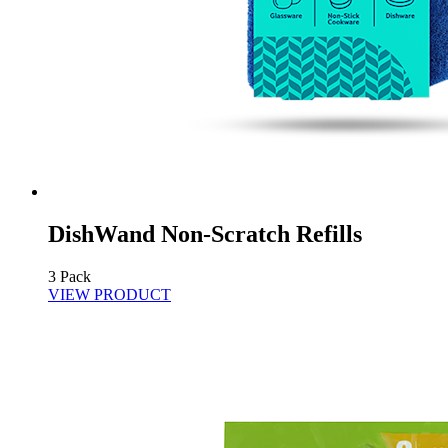
DishWand Non-Scratch Refills
3 Pack
VIEW PRODUCT