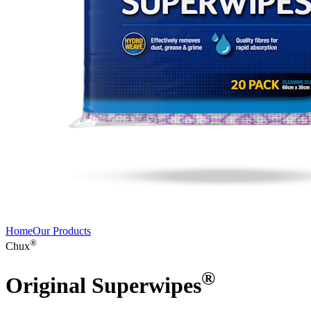
Home
Our Products
®
Chux
®
Original Superwipes