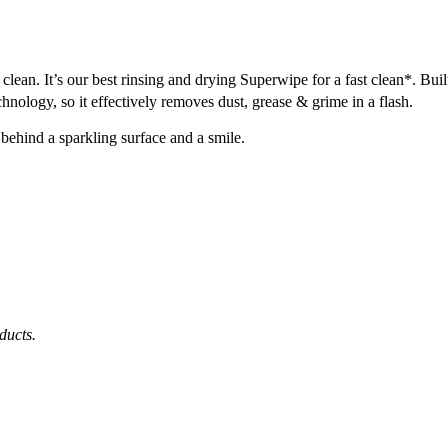
lean. It’s our best rinsing and drying Superwipe for a fast clean*. Built
hnology, so it effectively removes dust, grease & grime in a flash.
behind a sparkling surface and a smile.
ducts.