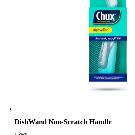
DishWand Non-Scratch Handle
1 Pack