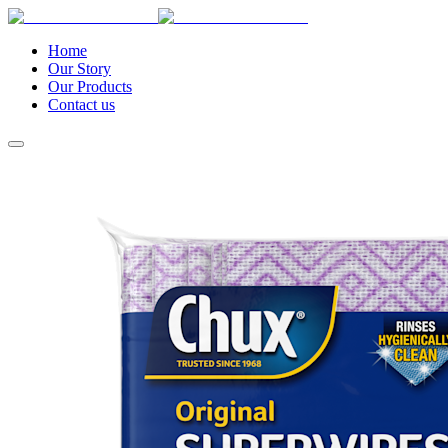
Home
Our Story
Our Products
Contact us