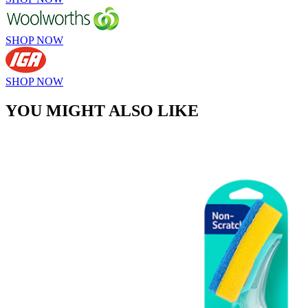
SHOP NOW
SHOP NOW
YOU MIGHT ALSO LIKE