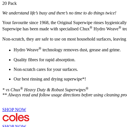
20 Pack
We understand life’s busy and there’s no time to do things twice!
Your favourite since 1968, the Original Superwipe rinses hygienically c
®
®
Superwipe has been made with specialised Chux
Hydro Weave
tec
Non-scratch, they are safe to use on most household surfaces, leaving 
®
Hydro Weave
technology removes dust, grease and grime.
Quality fibres for rapid absorption.
Non-scratch cares for your surfaces.
Our best rinsing and drying superwipe*!
®
®
* vs Chux
Heavy Duty & Robust Superwipes
** Always read and follow usage directions before using cleaning pro
SHOP NOW
SHOP NOW