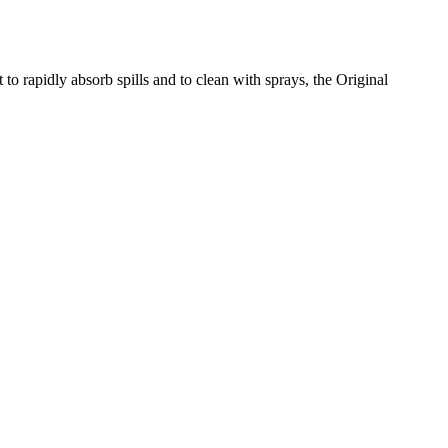
 to rapidly absorb spills and to clean with sprays, the Original