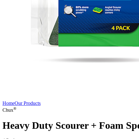
Home
Our Products
®
Chux
Heavy Duty Scourer + Foam Sp