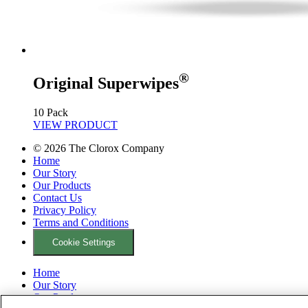
®
Original Superwipes
10 Pack
VIEW PRODUCT
©
2026
The Clorox Company
Home
Our Story
Our Products
Contact Us
Privacy Policy
Terms and Conditions
Cookie Settings
Home
Our Story
Our Products