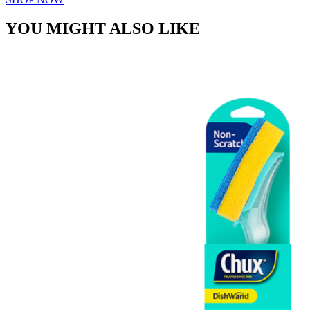
YOU MIGHT ALSO LIKE