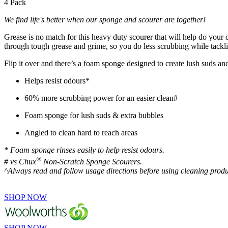
4 Pack
We find life's better when our sponge and scourer are together!
Grease is no match for this heavy duty scourer that will help do your
through tough grease and grime, so you do less scrubbing while tack
Flip it over and there’s a foam sponge designed to create lush suds
Helps resist odours*
60% more scrubbing power for an easier clean#
Foam sponge for lush suds & extra bubbles
Angled to clean hard to reach areas
* Foam sponge rinses easily to help resist odours.
®
# vs Chux
Non-Scratch Sponge Scourers.
^Always read and follow usage directions before using cleaning produ
SHOP NOW
SHOP NOW