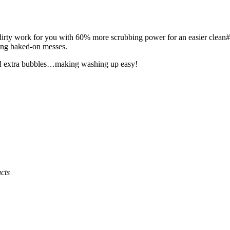
 dirty work for you with 60% more scrubbing power for an easier clean#
ling baked-on messes.
 and extra bubbles…making washing up easy!
cts