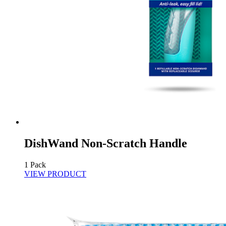
DishWand Non-Scratch Handle
1 Pack
VIEW PRODUCT