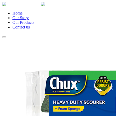
Home
Our Story
Our Products
Contact us