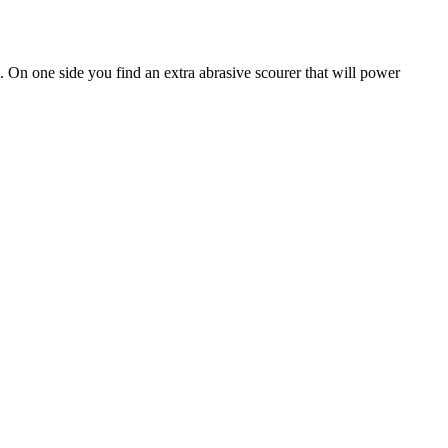
. On one side you find an extra abrasive scourer that will power